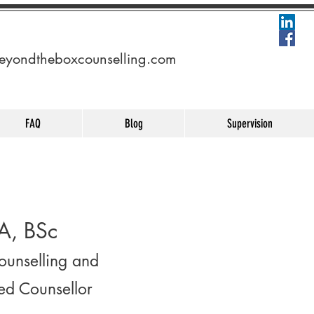
eyondtheboxcounselling.com
FAQ
Blog
Supervision
A, BSc
Counselling and
ed Counsellor