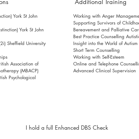
ons
Additional Training
ction) York St John
Working with Anger Manageme
Supporting Survivors of Childh
tinction) York St John
Bereavement and Palliative Car
Best Practice Counselling Autisti
i) Sheffield University
Insight into the World of Autis
Short Term Counselling
hips
Working with Self-Esteem
tish Association of
Online and Telephone Counsell
hotherapy (MBACP)
Advanced Clinical Supervision
ish Psychological
I hold a full Enhanced DBS Check