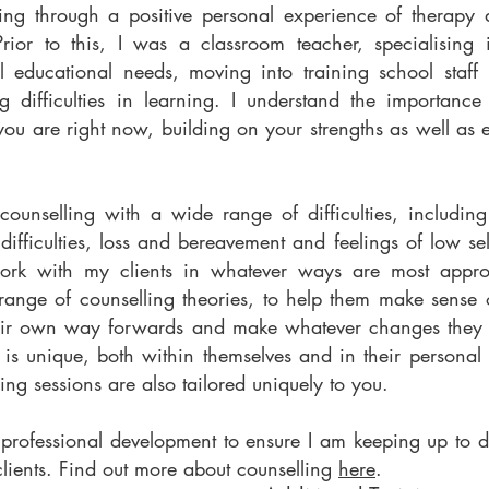
ing through a positive personal experience of therapy du
Prior to this, I was a classroom teacher, specialising
l educational needs, moving into training school staff
g difficulties in learning. I understand the importance 
ou are right now, building on your strengths as well as 
ounselling with a wide range of difficulties, includin
 difficulties, loss and bereavement and feelings of low s
work with my clients in whatever ways are most appro
ange of counselling theories, to help them make sense 
heir own way forwards and make whatever changes they f
 is unique, both within themselves and in their personal
ing sessions are also tailored uniquely to you.
e professional development to ensure I am keeping up to d
lients. Find out more about counselling
here
.