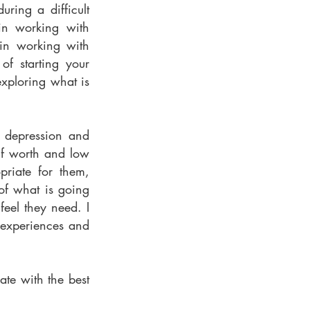
ring a difficult
 in working with
 in working with
of starting your
exploring what is
g depression and
elf worth and low
priate for them,
of what is going
eel they need. I
 experiences and
ate with the best