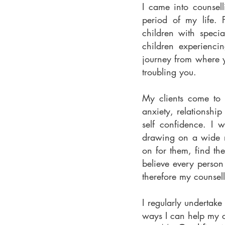
I came into counsell
period of my life. 
children with specia
children experiencin
journey from where y
troubling you.
My clients come to c
anxiety, relationship
self confidence. I 
drawing on a wide r
on for them, find t
believe every person
therefore my counsell
I regularly undertak
ways I can help my c