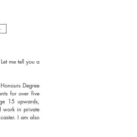
e
Let me tell you a
n Honours Degree
nts for over five
age 15 upwards,
 work in private
aster. I am also