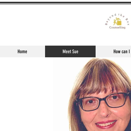
Home
Meet Sue
How can I