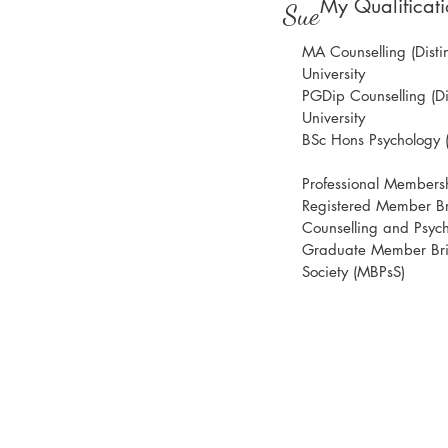
My Qualificati
Sue
MA Counselling (Distin
University
PGDip Counselling (Dis
University
BSc Hons Psychology (2
Professional Members
Registered Member Bri
Counselling and Psyc
Graduate Member Brit
Society (MBPsS)