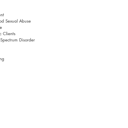
nt
ood Sexual Abuse
e
c Clients
m Spectrum Disorder
ing