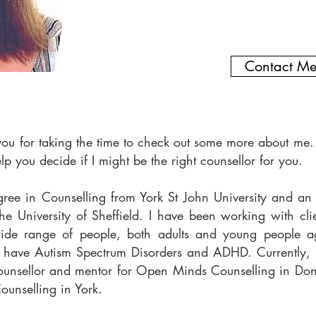
Contact M
you for taking the time to check out some more about me. 
elp you decide if I might be the right counsellor for you.
gree in Counselling from York St John University and a
he University of Sheffield. I have been working with clie
ide range of people, both adults and young people 
have Autism Spectrum Disorders and ADHD. Currently, I
ounsellor and mentor for Open Minds Counselling in Donc
ounselling in York.