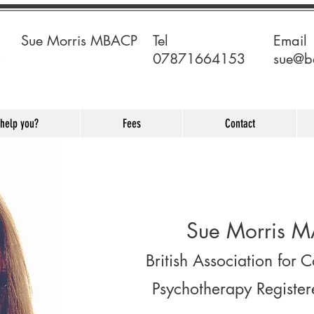
Sue Morris MBACP
Tel ​
Email
07871664153
sue@b
 help you?
Fees
Contact
Sue Morris M
British Association for 
Psychotherapy Register