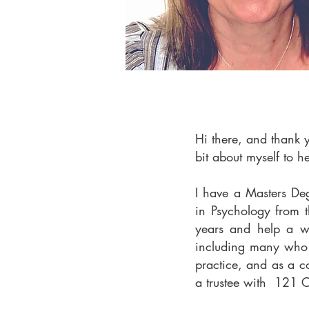
Hi there, and thank 
bit about myself to h
I have a Masters De
in Psychology from t
years and help a w
including many who 
practice, and as a c
a trustee with 121 C